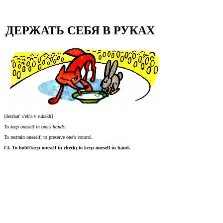
ДЕРЖАТЬ СЕБЯ В РУКАХ
[derzhat' s'eb'a v rukakh]
To keep oneself in one's hands.
To restrain oneself; to preserve one's control.
Cf. To hold/keep oneself in check; to keep oneself in hand.